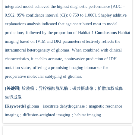
integrated model achieved the highest diagnostic performance [AUC =
0.902, 95% confidence interval (
CI
): 0.759 to 1.000]. Shapley additive
explanations analysis indicated that age contributed most to model
predictions, followed by the proportion of Habitat 1.
Conclusions
Habitat
imaging based on IVIM and DKI parameters effectively reflects the
intratumoral heterogeneity of gliomas. When combined with clinical
characteristics, it enables accurate, noninvasive prediction of IDH
mutation status, offering a promising imaging biomarker for
preoperative molecular subtyping of gliomas.
[关键词]
胶质瘤；异柠檬酸脱氢酶；磁共振成像；扩散加权成像；
生境成像
[Keywords]
glioma；isocitrate dehydrogenase；magnetic resonance
imaging；diffusion-weighted imaging；habitat imaging