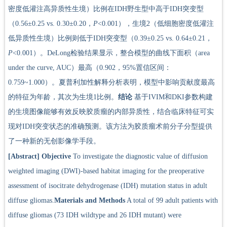
密度低灌注高异质性生境）比例在IDH野生型中高于IDH突变型
（0.56±0.25 vs. 0.30±0.20，
P
<0.001），生境2（低细胞密度低灌注
低异质性生境）比例则低于IDH突变型（0.39±0.25 vs. 0.64±0.21，
P
<0.001）。DeLong检验结果显示，整合模型的曲线下面积（area
under the curve, AUC）最高（0.902，95%置信区间：
0.759~1.000）。夏普利加性解释分析表明，模型中影响贡献度最高
的特征为年龄，其次为生境1比例。
结论
基于IVIM和DKI参数构建
的生境图像能够有效反映胶质瘤的内部异质性，结合临床特征可实
现对IDH突变状态的准确预测。该方法为胶质瘤术前分子分型提供
了一种新的无创影像学手段。
[Abstract]
Objective
To investigate the diagnostic value of diffusion
weighted imaging (DWI)-based habitat imaging for the preoperative
assessment of isocitrate dehydrogenase (IDH) mutation status in adult
diffuse gliomas.
Materials and Methods
A total of 99 adult patients with
diffuse gliomas (73 IDH wildtype and 26 IDH mutant) were