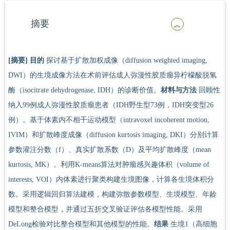
摘要
[摘要]
目的
探讨基于扩散加权成像（diffusion weighted imaging,
DWI）的生境成像方法在术前评估成人弥漫性胶质瘤异柠檬酸脱氢
酶（isocitrate dehydrogenase, IDH）的诊断价值。
材料与方法
回顾性
纳入99例成人弥漫性胶质瘤患者（IDH野生型73例，IDH突变型26
例）。基于体素内不相干运动模型（intravoxel incoherent motion,
IVIM）和扩散峰度成像（diffusion kurtosis imaging, DKI）分别计算
参数灌注分数（f）、真实扩散系数（D）及平均扩散峰度（mean
kurtosis, MK）。利用K-means算法对肿瘤感兴趣体积（volume of
interests, VOI）内体素进行聚类构建生境图像，计算各生境体积分
数。采用逻辑回归算法建模，构建弥散参数模型、生境模型、年龄
模型和整合模型，并通过五折交叉验证评估各模型性能。采用
DeLong检验对比整合模型和其他模型的性能。
结果
生境1（高细胞