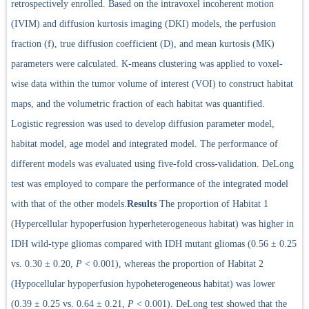
retrospectively enrolled. Based on the intravoxel incoherent motion
(IVIM) and diffusion kurtosis imaging (DKI) models, the perfusion
fraction (f), true diffusion coefficient (D), and mean kurtosis (MK)
parameters were calculated. K-means clustering was applied to voxel-
wise data within the tumor volume of interest (VOI) to construct habitat
maps, and the volumetric fraction of each habitat was quantified.
Logistic regression was used to develop diffusion parameter model,
habitat model, age model and integrated model. The performance of
different models was evaluated using five-fold cross-validation. DeLong
test was employed to compare the performance of the integrated model
with that of the other models.
Results
The proportion of Habitat 1
(Hypercellular hypoperfusion hyperheterogeneous habitat) was higher in
IDH wild-type gliomas compared with IDH mutant gliomas (0.56 ± 0.25
vs. 0.30 ± 0.20,
P
< 0.001), whereas the proportion of Habitat 2
(Hypocellular hypoperfusion hypoheterogeneous habitat) was lower
(0.39 ± 0.25 vs. 0.64 ± 0.21,
P
< 0.001). DeLong test showed that the