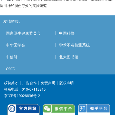
周围神经损伤疗效的实验研究
友情链接:
国家卫生健康委员会
中国科协
中华医学会
学术不端检测系统
中信所
北大图书馆
CSCD
诚聘英才
| 广告合作 | 免责声明 | 版权声明
联系电话：010-67113815
京ICP备19028836号-2