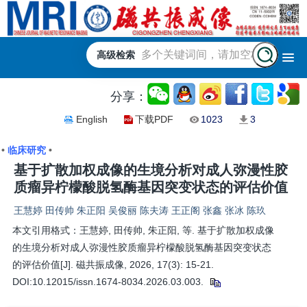
高级检索
分享：
English
下载PDF
1023
3
•
临床研究
•
基于扩散加权成像的生境分析对成人弥漫性胶
质瘤异柠檬酸脱氢酶基因突变状态的评估价值
王慧婷 田传帅 朱正阳 吴俊丽 陈夫涛 王正阁 张鑫 张冰 陈玖
本文引用格式：王慧婷, 田传帅, 朱正阳, 等. 基于扩散加权成像
的生境分析对成人弥漫性胶质瘤异柠檬酸脱氢酶基因突变状态
的评估价值[J]. 磁共振成像, 2026, 17(3): 15-21.
DOI:10.12015/issn.1674-8034.2026.03.003.