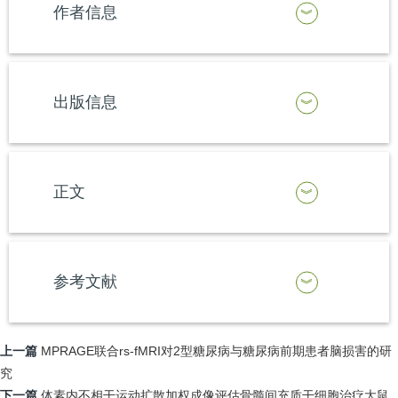
作者信息
出版信息
正文
参考文献
上一篇
MPRAGE联合rs-fMRI对2型糖尿病与糖尿病前期患者脑损害的研
究
下一篇
体素内不相干运动扩散加权成像评估骨髓间充质干细胞治疗大鼠