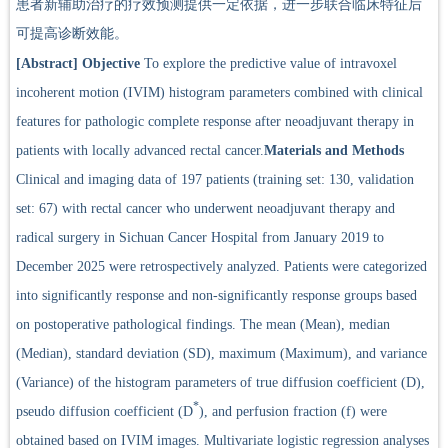
患者新辅助治疗的疗效预测提供一定依据，进一步联合临床特征后
可提高诊断效能。
[Abstract]
Objective
To explore the predictive value of intravoxel
incoherent motion (IVIM) histogram parameters combined with clinical
features for pathologic complete response after neoadjuvant therapy in
patients with locally advanced rectal cancer.
Materials and Methods
Clinical and imaging data of 197 patients (training set: 130, validation
set: 67) with rectal cancer who underwent neoadjuvant therapy and
radical surgery in Sichuan Cancer Hospital from January 2019 to
December 2025 were retrospectively analyzed. Patients were categorized
into significantly response and non-significantly response groups based
on postoperative pathological findings. The mean (Mean), median
(Median), standard deviation (SD), maximum (Maximum), and variance
(Variance) of the histogram parameters of true diffusion coefficient (D),
*
pseudo diffusion coefficient (D
), and perfusion fraction (f) were
obtained based on IVIM images. Multivariate logistic regression analyses