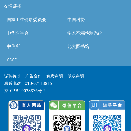
友情链接:
国家卫生健康委员会
中国科协
中华医学会
学术不端检测系统
中信所
北大图书馆
CSCD
诚聘英才
| 广告合作 | 免责声明 | 版权声明
联系电话：010-67113815
京ICP备19028836号-2