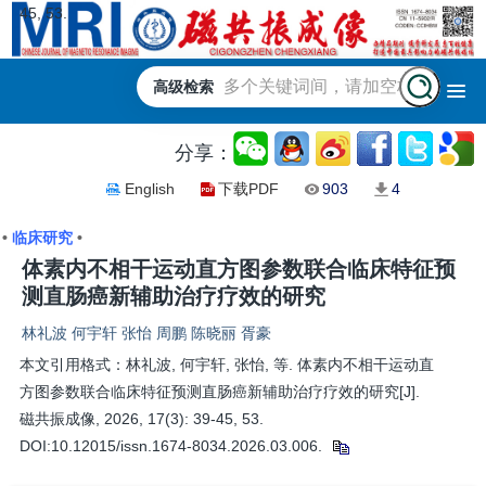
45, 53.
高级检索
分享：
English
下载PDF
903
4
•
临床研究
•
体素内不相干运动直方图参数联合临床特征预
测直肠癌新辅助治疗疗效的研究
林礼波 何宇轩 张怡 周鹏 陈晓丽 胥豪
本文引用格式：林礼波, 何宇轩, 张怡, 等. 体素内不相干运动直
方图参数联合临床特征预测直肠癌新辅助治疗疗效的研究[J].
磁共振成像, 2026, 17(3): 39-45, 53.
DOI:10.12015/issn.1674-8034.2026.03.006.