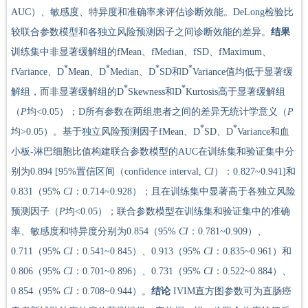
AUC）、敏感度、特异度和准确率来评估诊断效能。DeLong检验比
较联合参数模型和各独立风险预测因子之间诊断效能的差异。
结果
训练集中非显著缓解组的fMean、fMedian、fSD、fMaximum、
*
*
*
*
fVariance、D
Mean、D
Median、D
SD和D
Variance值均低于显著缓
*
*
解组，而非显著缓解组的D
Skewness和D
Kurtosis高于显著缓解组
（
P
均<0.05）；D所有参数在两组患者之间的差异无统计学意义（
P
*
*
均>0.05）。基于独立风险预测因子fMean、D
SD、D
Variance和血
小板-淋巴细胞比值构建联合参数模型的AUC在训练集和验证集中分
别为0.894 [95%置信区间（confidence interval,
CI
）：0.827~0.941]和
0.831（95%
CI
：0.714~0.928）；且在训练集中显著高于各独立风险
预测因子（
P
均<0.05）；联合参数模型在训练集和验证集中的准确
率、敏感度和特异度分别为0.854（95%
CI
：0.781~0.909）、
0.711（95%
CI
：0.541~0.845）、0.913（95%
CI
：0.835~0.961）和
0.806（95%
CI
：0.701~0.896）、0.731（95%
CI
：0.522~0.884）、
0.854（95%
CI
：0.708~0.944）。
结论
IVIM直方图参数可为直肠癌