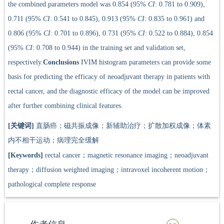
the combined parameters model was 0.854 (95%
CI
: 0.781 to 0.909),
0.711 (95%
CI
: 0.541 to 0.845), 0.913 (95%
CI
: 0.835 to 0.961) and
0.806 (95%
CI
: 0.701 to 0.896), 0.731 (95%
CI
: 0.522 to 0.884), 0.854
(95%
CI
: 0.708 to 0.944) in the training set and validation set,
respectively.
Conclusions
IVIM histogram parameters can provide some
basis for predicting the efficacy of neoadjuvant therapy in patients with
rectal cancer, and the diagnostic efficacy of the model can be improved
after further combining clinical features.
[关键词]
直肠癌；磁共振成像；新辅助治疗；扩散加权成像；体素
内不相干运动；病理完全缓解
[Keywords]
rectal cancer；magnetic resonance imaging；neoadjuvant
therapy；diffusion weighted imaging；intravoxel incoherent motion；
pathological complete response