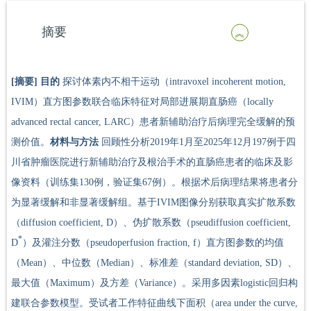
摘要
[摘要]
目的
探讨体素内不相干运动（intravoxel incoherent motion,
IVIM）直方图参数联合临床特征对局部进展期直肠癌（locally
advanced rectal cancer, LARC）患者新辅助治疗后病理完全缓解的预
测价值。
材料与方法
回顾性分析2019年1月至2025年12月197例于四
川省肿瘤医院进行新辅助治疗及根治手术的直肠癌患者的临床及影
像资料（训练集130例，验证集67例）。根据术后病理结果将患者分
为显著缓解和非显著缓解组。基于IVIM图像分别获取真实扩散系数
（diffusion coefficient, D）、伪扩散系数（pseudiffusion coefficient,
*
D
）及灌注分数（pseudoperfusion fraction, f）直方图参数的均值
（Mean）、中位数（Median）、标准差（standard deviation, SD）、
最大值（Maximum）及方差（Variance）。采用多因素logistic回归构
建联合参数模型。受试者工作特征曲线下面积（area under the curve,