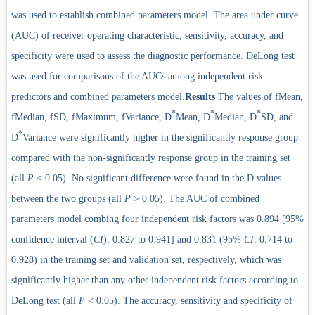
was used to establish combined parameters model. The area under curve
(AUC) of receiver operating characteristic, sensitivity, accuracy, and
specificity were used to assess the diagnostic performance. DeLong test
was used for comparisons of the AUCs among independent risk
predictors and combined parameters model.
Results
The values of fMean,
*
*
*
fMedian, fSD, fMaximum, fVariance, D
Mean, D
Median, D
SD, and
*
D
Variance were significantly higher in the significantly response group
compared with the non-significantly response group in the training set
(all
P
< 0.05). No significant difference were found in the D values
between the two groups (all
P
> 0.05). The AUC of combined
parameters model combing four independent risk factors was 0.894 [95%
confidence interval (
CI
): 0.827 to 0.941] and 0.831 (95%
CI
: 0.714 to
0.928) in the training set and validation set, respectively, which was
significantly higher than any other independent risk factors according to
DeLong test (all
P
< 0.05). The accuracy, sensitivity and specificity of