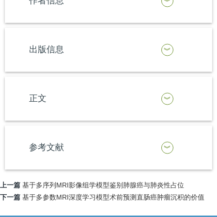
作者信息
出版信息
正文
参考文献
上一篇
基于多序列MRI影像组学模型鉴别肺腺癌与肺炎性占位
下一篇
基于多参数MRI深度学习模型术前预测直肠癌肿瘤沉积的价值