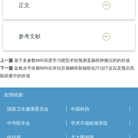
正文
参考文献
上一篇
基于多参数MRI深度学习模型术前预测直肠癌肿瘤沉积的价值
下一篇
血氧水平依赖MRI在评估宫颈鳞癌新辅助化疗治疗反应及预后危
险因素中的价值
友情链接:
国家卫生健康委员会
中国科协
中华医学会
学术不端检测系统
中信所
北大图书馆