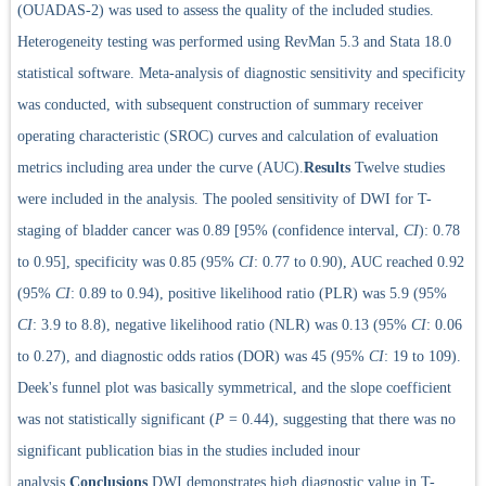
(OUADAS-2) was used to assess the quality of the included studies.
Heterogeneity testing was performed using RevMan 5.3 and Stata 18.0
statistical software. Meta-analysis of diagnostic sensitivity and specificity
was conducted, with subsequent construction of summary receiver
operating characteristic (SROC) curves and calculation of evaluation
metrics including area under the curve (AUC).
Results
Twelve studies
were included in the analysis. The pooled sensitivity of DWI for T-
staging of bladder cancer was 0.89 [95% (confidence interval,
CI
): 0.78
to 0.95], specificity was 0.85 (95%
CI
: 0.77 to 0.90), AUC reached 0.92
(95%
CI
: 0.89 to 0.94), positive likelihood ratio (PLR) was 5.9 (95%
CI
: 3.9 to 8.8), negative likelihood ratio (NLR) was 0.13 (95%
CI
: 0.06
to 0.27), and diagnostic odds ratios (DOR) was 45 (95%
CI
: 19 to 109).
Deek's funnel plot was basically symmetrical, and the slope coefficient
was not statistically significant (
P
= 0.44), suggesting that there was no
significant publication bias in the studies included inour
analysis.
Conclusions
DWI demonstrates high diagnostic value in T-