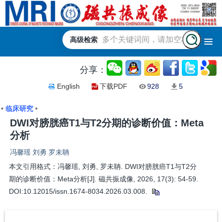
高级检索
分享：
English
下载PDF
928
5
•
临床研究
•
DWI对膀胱癌T1与T2分期的诊断价值：Meta
分析
冯馨瑶 刘勇 罗未聃
本文引用格式：冯馨瑶, 刘勇, 罗未聃. DWI对膀胱癌T1与T2分
期的诊断价值：Meta分析[J]. 磁共振成像, 2026, 17(3): 54-59.
DOI:10.12015/issn.1674-8034.2026.03.008.