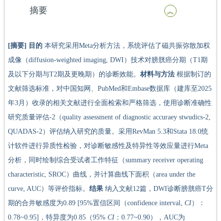
摘要
[摘要]
目的
本研究采用Meta分析方法，系统评估了磁共振弥散加权
成像（diffusion-weighted imaging, DWI）技术对膀胱癌分期（T1期
及以下分期与T2期及更晚期）的诊断效能。
材料与方法
根据制订的
文献筛选标准，对中国知网、PubMed和Embase数据库（建库至2025
年3月）收录的相关文献进行全面检索和严格筛选，使用诊断准确性
研究质量评估-2（quality assessment of diagnostic accuraey stwudics-2,
QUADAS-2）评估纳入研究的质量。采用RevMan 5.3和Stata 18.0统
计软件进行异质性检验，对诊断敏感性及特异性等效应量进行Meta
分析，同时绘制综合受试者工作特征（summary receiver operating
characteristic, SROC）曲线，并计算曲线下面积（area under the
curve, AUC）等评价指标。
结果
纳入文献12篇，DWI诊断膀胱癌T分
期的合并敏感度为0.89 [95%置信区间（confidence interval,
CI
）：
0.78~0.95]，特异度为0.85（95%
CI
：0.77~0.90），AUC为