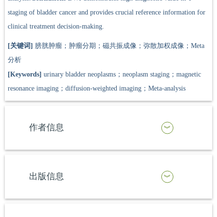
staging of bladder cancer and provides crucial reference information for
clinical treatment decision-making.
[关键词]
膀胱肿瘤；肿瘤分期；磁共振成像；弥散加权成像；Meta
分析
[Keywords]
urinary bladder neoplasms；neoplasm staging；magnetic
resonance imaging；diffusion-weighted imaging；Meta-analysis
作者信息
出版信息