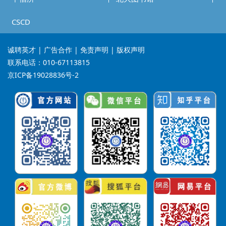
CSCD
诚聘英才
| 广告合作 | 免责声明 | 版权声明
联系电话：010-67113815
京ICP备19028836号-2