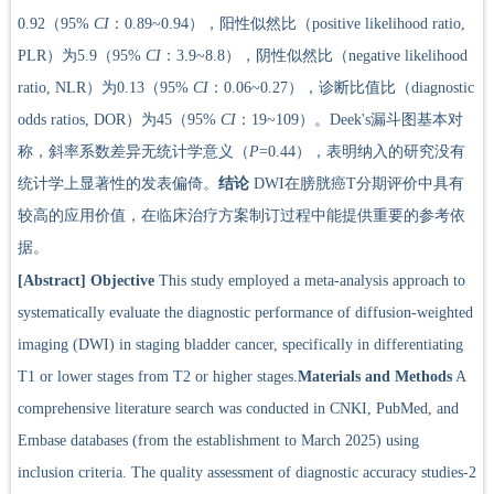
0.92（95%
CI
：0.89~0.94），阳性似然比（positive likelihood ratio,
PLR）为5.9（95%
CI
：3.9~8.8），阴性似然比（negative likelihood
ratio, NLR）为0.13（95%
CI
：0.06~0.27），诊断比值比（diagnostic
odds ratios, DOR）为45（95%
CI
：19~109）。Deek's漏斗图基本对
称，斜率系数差异无统计学意义（
P
=0.44），表明纳入的研究没有
统计学上显著性的发表偏倚。
结论
DWI在膀胱癌T分期评价中具有
较高的应用价值，在临床治疗方案制订过程中能提供重要的参考依
据。
[Abstract]
Objective
This study employed a meta-analysis approach to
systematically evaluate the diagnostic performance of diffusion-weighted
imaging (DWI) in staging bladder cancer, specifically in differentiating
T1 or lower stages from T2 or higher stages.
Materials and Methods
A
comprehensive literature search was conducted in CNKI, PubMed, and
Embase databases (from the establishment to March 2025) using
inclusion criteria. The quality assessment of diagnostic accuracy studies-2