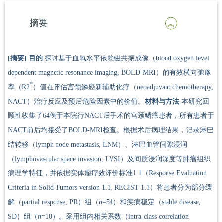
摘要
[摘要]
目的
探讨基于血氧水平依赖磁共振成像（blood oxygen level
dependent magnetic resonance imaging, BOLD-MRI）的有效横向弛豫
*
率（R2
）值在评估宫颈鳞癌新辅助化疗（neoadjuvant chemotherapy,
NACT）治疗反应及预后危险因素中的价值。
材料与方法
本研究回
顾性收集了64例于本院行NACT后手术的宫颈鳞癌患者，所有患者于
NACT前后均接受了BOLD-MRI检查。根据术后病理结果，记录淋巴
结转移（lymph node metastasis, LNM）、淋巴血管间隙浸润
（lymphovascular space invasion, LVSI）及间质浸润深度等肿瘤组织
病理学特征，并依据实体瘤疗效评价标准1.1（Response Evaluation
Criteria in Solid Tumors version 1.1, RECIST 1.1）将患者分为部分缓
解（partial response, PR）组（
n
=54）和疾病稳定（stable disease,
SD）组（
n
=10）。采用组内相关系数（intra-class correlation