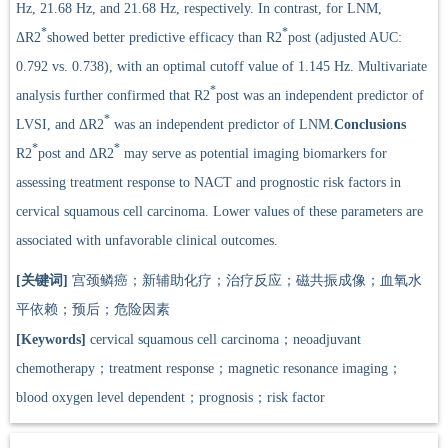
Hz, 21.68 Hz, and 21.68 Hz, respectively. In contrast, for LNM,
*
*
ΔR2
showed better predictive efficacy than R2
post (adjusted AUC:
0.792 vs. 0.738), with an optimal cutoff value of 1.145 Hz. Multivariate
*
analysis further confirmed that R2
post was an independent predictor of
*
LVSI, and ΔR2
was an independent predictor of LNM.
Conclusions
*
*
R2
post and ΔR2
may serve as potential imaging biomarkers for
assessing treatment response to NACT and prognostic risk factors in
cervical squamous cell carcinoma. Lower values of these parameters are
associated with unfavorable clinical outcomes.
[关键词]
宫颈鳞癌；新辅助化疗；治疗反应；磁共振成像；血氧水
平依赖；预后；危险因素
[Keywords]
cervical squamous cell carcinoma；neoadjuvant
chemotherapy；treatment response；magnetic resonance imaging；
blood oxygen level dependent；prognosis；risk factor