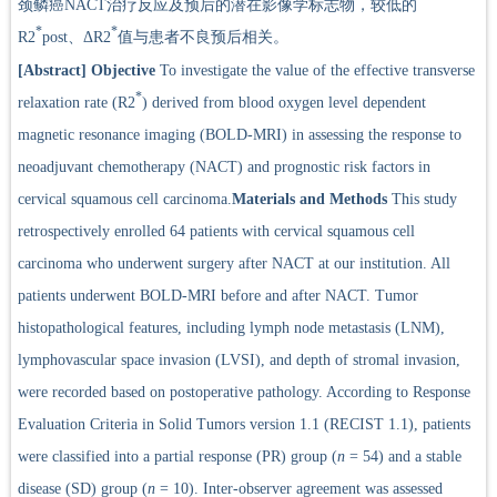
颈鳞癌NACT治疗反应及预后的潜在影像学标志物，较低的
*
*
R2
post、ΔR2
值与患者不良预后相关。
[Abstract]
Objective
To investigate the value of the effective transverse
*
relaxation rate (R2
) derived from blood oxygen level dependent
magnetic resonance imaging (BOLD-MRI) in assessing the response to
neoadjuvant chemotherapy (NACT) and prognostic risk factors in
cervical squamous cell carcinoma.
Materials and Methods
This study
retrospectively enrolled 64 patients with cervical squamous cell
carcinoma who underwent surgery after NACT at our institution. All
patients underwent BOLD-MRI before and after NACT. Tumor
histopathological features, including lymph node metastasis (LNM),
lymphovascular space invasion (LVSI), and depth of stromal invasion,
were recorded based on postoperative pathology. According to Response
Evaluation Criteria in Solid Tumors version 1.1 (RECIST 1.1), patients
were classified into a partial response (PR) group (
n
= 54) and a stable
disease (SD) group (
n
= 10). Inter-observer agreement was assessed