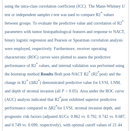
using the intra-class correlation coefficient (ICC). The Mann-Whitney
U
*
test or independent samples
t
-test was used to compare R2
values
*
between groups. To evaluate the predictive value and correlation of R2
parameters with tumor histopathological features and response to NACT,
binary logistic regression and Pearson or Spearman correlation analysis
were employed, respectively. Furthermore, receiver operating
characteristic (ROC) curves were plotted to assess the predictive
*
performance of R2
values, and internal validation was performed using
*
*
the bootstrap method.
Results
Both post-NACT R2
(R2
post) and the
*
*
change in R2
(ΔR2
) demonstrated predictive value for LVSI, LNM,
and depth of stromal invasion (all
P
< 0.05). Area under the ROC curve
*
(AUC) analysis indicated that R2
post exhibited superior predictive
*
performance compared to ΔR2
for LVSI, stromal invasion depth, and
prognostic risk factors (adjusted AUCs: 0.862 vs. 0.792, 0.742 vs. 0.687,
and 0.749 vs. 0.699, respectively), with optimal cutoff values of 21.44