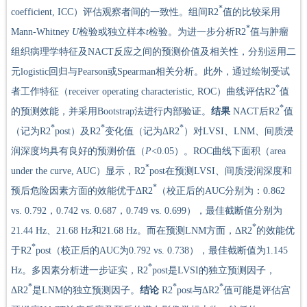
*
coefficient, ICC）评估观察者间的一致性。组间R2
值的比较采用
*
Mann-Whitney
U
检验或独立样本
t
检验。为进一步分析R2
值与肿瘤
组织病理学特征及NACT反应之间的预测价值及相关性，分别运用二
元logistic回归与Pearson或Spearman相关分析。此外，通过绘制受试
*
者工作特征（receiver operating characteristic, ROC）曲线评估R2
值
*
的预测效能，并采用Bootstrap法进行内部验证。
结果
NACT后R2
值
*
*
*
（记为R2
post）及R2
变化值（记为ΔR2
）对LVSI、LNM、间质浸
润深度均具有良好的预测价值（
P
<0.05）。ROC曲线下面积（area
*
under the curve, AUC）显示，R2
post在预测LVSI、间质浸润深度和
*
预后危险因素方面的效能优于ΔR2
（校正后的AUC分别为：0.862
vs. 0.792，0.742 vs. 0.687，0.749 vs. 0.699），最佳截断值分别为
*
21.44 Hz、21.68 Hz和21.68 Hz。而在预测LNM方面，ΔR2
的效能优
*
于R2
post（校正后的AUC为0.792 vs. 0.738），最佳截断值为1.145
*
Hz。多因素分析进一步证实，R2
post是LVSI的独立预测因子，
*
*
*
ΔR2
是LNM的独立预测因子。
结论
R2
post与ΔR2
值可能是评估宫