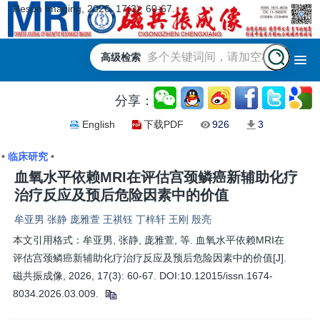
Reson Imaging, 2026, 17(3): 60-67.
高级检索
分享：
English
下载PDF
926
3
•
临床研究
•
血氧水平依赖MRI在评估宫颈鳞癌新辅助化疗
治疗反应及预后危险因素中的价值
牟亚男 张静 庞雅萱 王祺钰 丁梓轩 王刚 殷亮
本文引用格式：牟亚男, 张静, 庞雅萱, 等. 血氧水平依赖MRI在
评估宫颈鳞癌新辅助化疗治疗反应及预后危险因素中的价值[J].
磁共振成像, 2026, 17(3): 60-67. DOI:10.12015/issn.1674-
8034.2026.03.009.