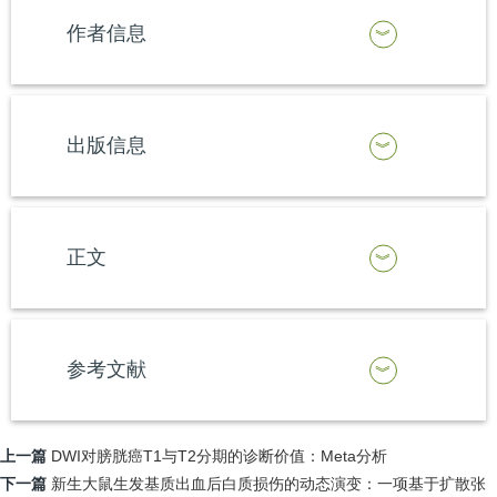
作者信息
出版信息
正文
参考文献
上一篇
DWI对膀胱癌T1与T2分期的诊断价值：Meta分析
下一篇
新生大鼠生发基质出血后白质损伤的动态演变：一项基于扩散张