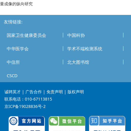
量成像的纵向研究
友情链接:
国家卫生健康委员会
中国科协
中华医学会
学术不端检测系统
中信所
北大图书馆
CSCD
诚聘英才
| 广告合作 | 免责声明 | 版权声明
联系电话：010-67113815
京ICP备19028836号-2