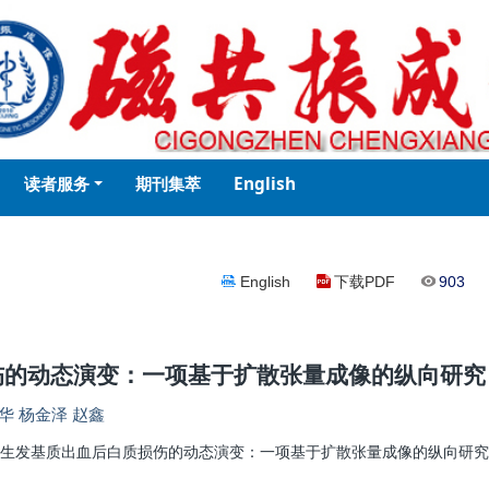
读者服务
期刊集萃
English
English
下载PDF
903
伤的动态演变：一项基于扩散张量成像的纵向研究
华 杨金泽 赵鑫
生发基质出血后白质损伤的动态演变：一项基于扩散张量成像的纵向研究[J]. 磁共振成像