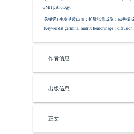
GMH pathology.
[关键词]
生发基质出血；扩散张量成像；磁共振成
[Keywords]
germinal matrix hemorrhage；diffusion 
作者信息
出版信息
正文