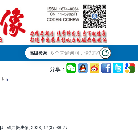
高级检索
分享：
5
, 2026, 17(3): 68-77.