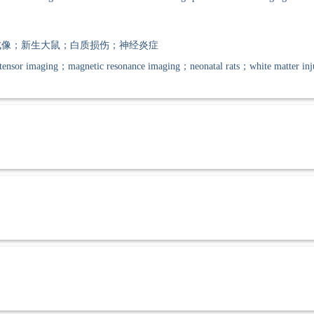
像；新生大鼠；白质损伤；神经炎症
tensor imaging；magnetic resonance imaging；neonatal rats；white matter in