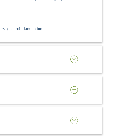
jury；neuroinflammation