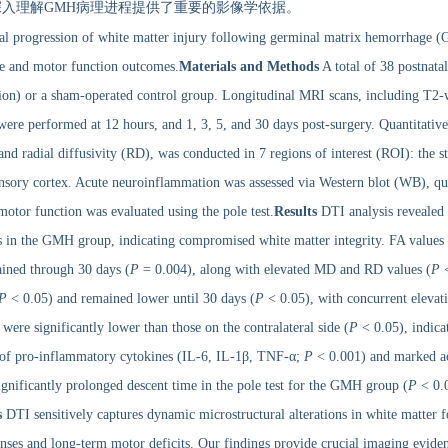
入理解GMH病理进程提供了重要的影像学依据。
ral progression of white matter injury following germinal matrix hemorrhage
e and motor function outcomes.
Materials and Methods
A total of 38 postnat
tion) or a sham-operated control group. Longitudinal MRI scans, including T2-
re performed at 12 hours, and 1, 3, 5, and 30 days post-surgery. Quantitative 
nd radial diffusivity (RD), was conducted in 7 regions of interest (ROI): the s
nsory cortex. Acute neuroinflammation was assessed via Western blot (WB), qua
or function was evaluated using the pole test.
Results
DTI analysis revealed 
 in the GMH group, indicating compromised white matter integrity. FA values in
ained through 30 days (
P
= 0.004), along with elevated MD and RD values (
P
<
P
< 0.05) and remained lower until 30 days (
P
< 0.05), with concurrent eleva
ere significantly lower than those on the contralateral side (
P
< 0.05), indicat
n of pro-inflammatory cytokines (IL-6, IL-1β, TNF-α;
P
< 0.001) and marked act
gnificantly prolonged descent time in the pole test for the GMH group (
P
< 0.0
s
DTI sensitively captures dynamic microstructural alterations in white matter 
onses and long-term motor deficits. Our findings provide crucial imaging evid