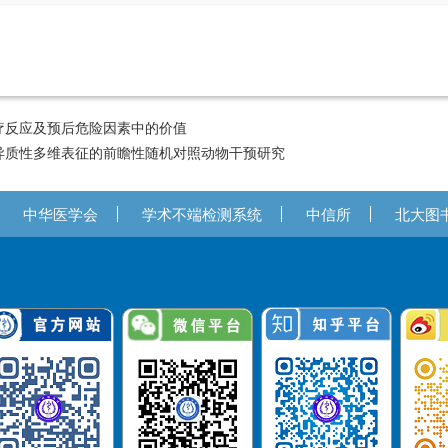
疗反应及预后危险因素中的价值
异质性多维表征的前瞻性随机对照动物干预研究
中华医学会
学术不端检测系统
中信所
北大图