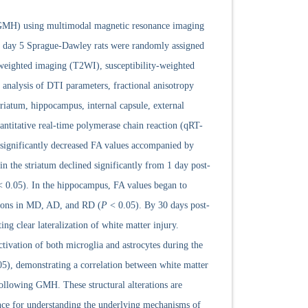
 (GMH) using multimodal magnetic resonance imaging
al day 5 Sprague-Dawley rats were randomly assigned
weighted imaging (T2WI), susceptibility-weighted
analysis of DTI parameters, fractional anisotropy
triatum, hippocampus, internal capsule, external
ntitative real-time polymerase chain reaction (qRT-
significantly decreased FA values accompanied by
 the striatum declined significantly from 1 day post-
 0.05). In the hippocampus, FA values began to
tions in MD, AD, and RD (
P
< 0.05). By 30 days post-
ing clear lateralization of white matter injury.
ivation of both microglia and astrocytes during the
5), demonstrating a correlation between white matter
following GMH. These structural alterations are
ence for understanding the underlying mechanisms of