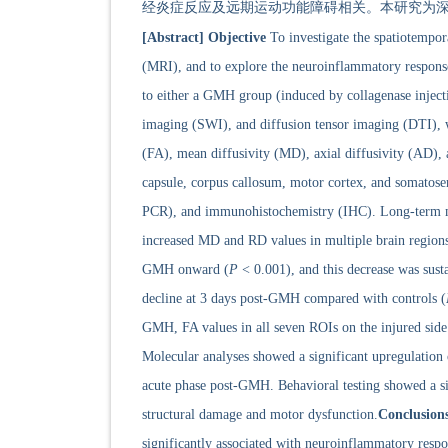
经炎症反应及远期运动功能障碍相关。本研究为深
[Abstract]
Objective
To investigate the spatiotempo
(MRI), and to explore the neuroinflammatory respons
to either a GMH group (induced by collagenase injec
imaging (SWI), and diffusion tensor imaging (DTI), we
(FA), mean diffusivity (MD), axial diffusivity (AD), a
capsule, corpus callosum, motor cortex, and somatose
PCR), and immunohistochemistry (IHC). Long-term mot
increased MD and RD values in multiple brain regions
GMH onward (
P
< 0.001), and this decrease was sust
decline at 3 days post-GMH compared with controls (
GMH, FA values in all seven ROIs on the injured side w
Molecular analyses showed a significant upregulatio
acute phase post-GMH. Behavioral testing showed a si
structural damage and motor dysfunction.
Conclusion
significantly associated with neuroinflammatory resp