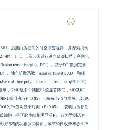
orrhage, GMH）后脑白质损伤的时空演变规律，并探索损伤
小时、1、3、5及30天进行纵向MRI扫描，序列包
fusion tensor imaging, DTI）。基于DTI数据定量
 MD）、轴向扩散系数（axial diffusivity, AD）和径
me polymerase chain reaction, qRT-PCR）
显示，GMH组多个脑区FA值显著降低，MD及RD
MD和RD值升高（
P
<0.05）；海马FA值自术后3 d起低
个ROI的FA值均低于对侧（
P
<0.05），表明白质损伤
，小胶质细胞与星形胶质细胞明显活化。行为学测试表
质微观结构的动态演变特征，该结构性改变与急性神