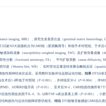
nance imaging, MRI），探究生发基质出血（germinal matrix hem
只5日龄SD大鼠随机分为GMH组（胶原酶诱导）和假手术对照组。于术后12
感加权成像（susceptibility-weighted imaging, SWI）及扩散张量成像（dif
性分数（fractional anisotropy, FA）、平均扩散系数（mean diffusivity,
迹（Western blot, WB）、实时荧光定量逆转录聚合酶链反应（quantitative real-ti
, IHC）检测急性期神经炎症反应。采用爬杆实验评估远期运动功能。
结果
DTI分析
在术后1 d即低于对照组（
P
<0.001），并持续至30 d（
P
=0.004），伴
），伴MD、AD和RD值升高（
P
<0.05）。至术后30 d，GMH组损伤侧所有7
性期促炎因子IL-6、IL-1β和TNF-α表达显著上调（
P
<0.001）
示白质结构损伤与运动功能障碍密切相关。
结论
DTI能够灵敏捕捉GMH后白