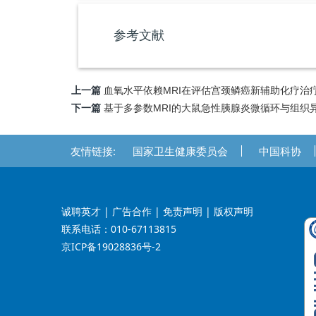
参考文献
上一篇
血氧水平依赖MRI在评估宫颈鳞癌新辅助化疗治
下一篇
基于多参数MRI的大鼠急性胰腺炎微循环与组织
友情链接:
国家卫生健康委员会
中国科协
诚聘英才
| 广告合作 | 免责声明 | 版权声明
联系电话：010-67113815
京ICP备19028836号-2