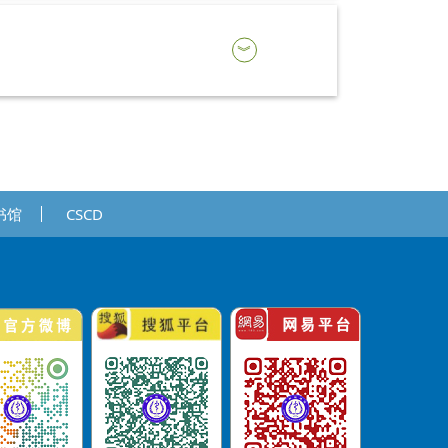
书馆
CSCD