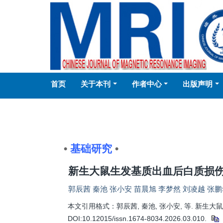
首页
关于本刊
作者中心
出版声明
•
基础研究
•
新生大鼠生发基质出血后白质损
郭辰茜 秦池 张小安 苗晨旭 李梦然 刘凌越 张鹏
本文引用格式：郭辰茜, 秦池, 张小安, 等. 新生大鼠
DOI:10.12015/issn.1674-8034.2026.03.010.