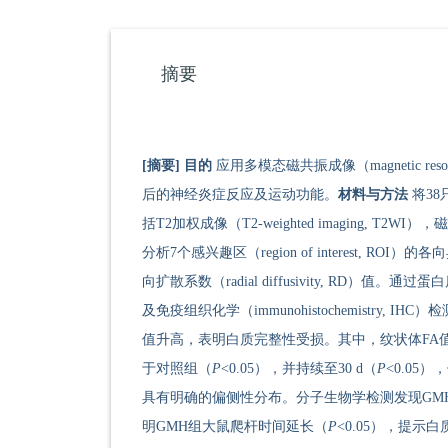
摘要
[摘要]
目的
应用多模态磁共振成像（magnetic reso
后的神经炎症反应及运动功能。
材料与方法
将38
括T2加权成像（T2-weighted imaging, T2WI），磁敏
分析7个感兴趣区（region of interest, ROI）的各向异
向扩散系数（radial diffusivity, RD）值。通过蛋白质印
及免疫组织化学（immunohistochemistry
值升高，表明白质完整性受损。其中，纹状体FA值
于对照组（
P
<0.05），并持续至30 d（
P
<0.05
具有明确的偏侧性分布。分子生物学检测发现GMH后急
明GMH组大鼠爬杆时间延长（
P
<0.05），提