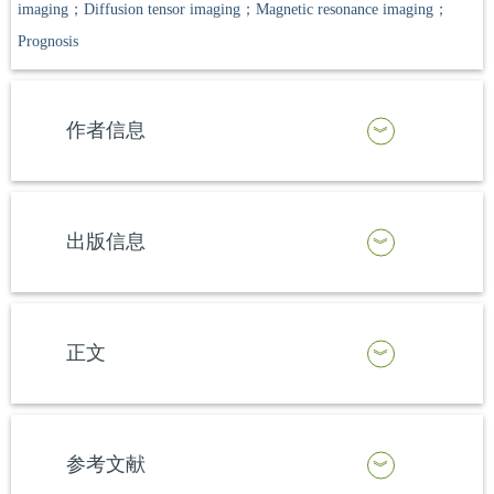
imaging；Diffusion tensor imaging；Magnetic resonance imaging；
Prognosis
作者信息
出版信息
正文
参考文献