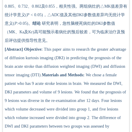
0.805、0.732、0.802及0.855，相关性强。两组病灶的△MK值差异有
统计学意义(
P
< 0.05)，△ADC值及其他DKI参数值差异均无统计学
意义(
P
>0.05)。
结论
研究表明，急性脑梗死病灶的DKI参数值
（MK、Ka及Kr)高可能预示着病灶的预后较差，可为临床治疗及预
后评估提供指导性意见。
[Abstract]
Objective:
This paper aims to research the greater advantage
of diffusion kurtosis imaging (DKI) in predicting the prognosis of the
brain acute stroke than diffusion weighted imaging (DWI) and diffusion
tensor imaging (DTI).
Materials and Methods:
We chose a female
patient who has 9 acute stroke lesions in brain. We measured the DWI,
DKI parameters and volume of 9 lesions. We found that the prognosis of
9 lesions was diverse in the re-examination after 12 days. Four lesions
which volume decreased were divided into group 1, and five lesions
which volume increased were divided into group 2. The difference of
DWI and DKI parameters between two groups was assessed by