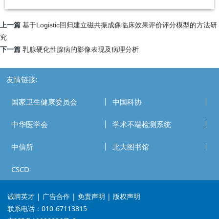
上一篇
基于Logistic回归建立磁共振成像临床效果评价评分模型的方法研
究
下一篇
乳腺硬化性腺病的影像表现及病理分析
友情链接:
国家卫生健康委员会
中国科协
中华医学会
学术不端检测系统
中信所
北大图书馆
CSCD
诚聘英才
| 广告合作 | 免责声明 | 版权声明
联系电话：010-67113815