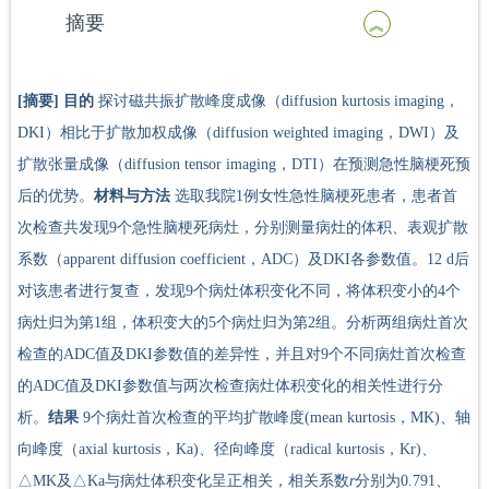
摘要
[摘要]
目的
探讨磁共振扩散峰度成像（diffusion kurtosis imaging，
DKI）相比于扩散加权成像（diffusion weighted imaging，DWI）及
扩散张量成像（diffusion tensor imaging，DTI）在预测急性脑梗死预
后的优势。
材料与方法
选取我院1例女性急性脑梗死患者，患者首
次检查共发现9个急性脑梗死病灶，分别测量病灶的体积、表观扩散
系数（apparent diffusion coefficient，ADC）及DKI各参数值。12 d后
对该患者进行复查，发现9个病灶体积变化不同，将体积变小的4个
病灶归为第1组，体积变大的5个病灶归为第2组。分析两组病灶首次
检查的ADC值及DKI参数值的差异性，并且对9个不同病灶首次检查
的ADC值及DKI参数值与两次检查病灶体积变化的相关性进行分
析。
结果
9个病灶首次检查的平均扩散峰度(mean kurtosis，MK)、轴
向峰度（axial kurtosis，Ka)、径向峰度（radical kurtosis，Kr)、
△MK及△Ka与病灶体积变化呈正相关，相关系数
r
分别为0.791、