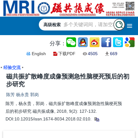
高级检索
分享：
English
下载PDF
4505
669
•
经验交流
•
磁共振扩散峰度成像预测急性脑梗死预后的初
步研究
陈芳 杨永贵 郭岗
陈芳，杨永贵，郭岗．磁共振扩散峰度成像预测急性脑梗死预
后的初步研究.磁共振成像, 2018, 9(2): 127-132.
DOI:10.12015/issn.1674-8034.2018.02.010.