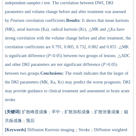
independent-samples
t
test. The correlation between DWI, DKI
parameters and volume change before and after treatment was assessed
by
Pearson
correlation coefficients.
Results:
It shows that mean kurtosis
(MK), axial kurtosis (Ka), radical kurtosis (Kr), △MK and △Ka have
strong correlation with the volume change before and after treatment, the
correlation coefficients are 0.791, 0.805, 0.732, 0.802 and 0.855. △MK
is significant difference (
P
<0.05) between two groups of lesions. △ADC
and other DKI parameters are not significant difference (
P
>0.05)
between two groups.
Conclusions:
The result indicates that the larger of
the DKI parameters (MK, Ka, Kr) may predict the worse prognosis. DKI
may provide guidance to clinical treatment and assessment in brain acute
stroke.
[关键词]
扩散峰度成像；卒中；扩散加权成像；扩散张量成像；磁
共振成像；预后
[Keywords]
Diffusion Kurtosis imaging；Stroke；Diffusion weighted